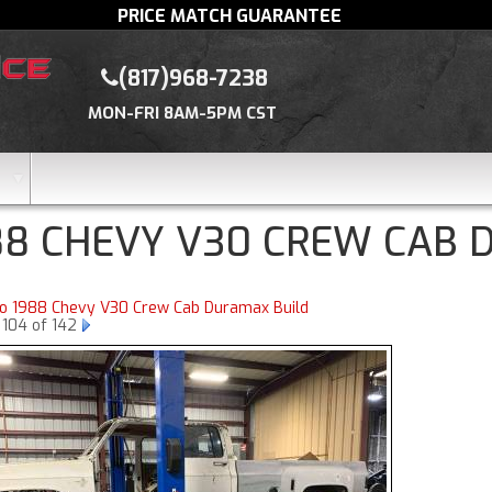
PRICE MATCH GUARANTEE
(817)968-7238
MON-FRI 8AM-5PM CST
88 CHEVY V30 CREW CAB 
to 1988 Chevy V30 Crew Cab Duramax Build
 104 of 142