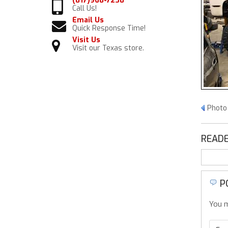
(817)968-7238
Call Us!
Email Us
Quick Response Time!
Visit Us
Visit our Texas store.
Photo
READE
P
You m