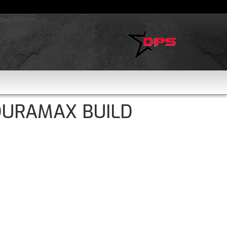
DURAMAX BUILD