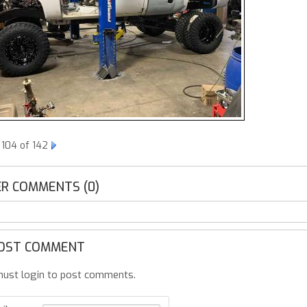
 104 of 142
R COMMENTS (0)
OST COMMENT
ust login to post comments.