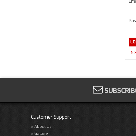
Ema
Pas
Ne
SUBSCRIB
Customer Support
About Us
Gallery