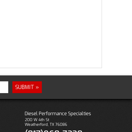
Diesel Performance Specialties
200 W 4th St
Weatherford, TX 76086