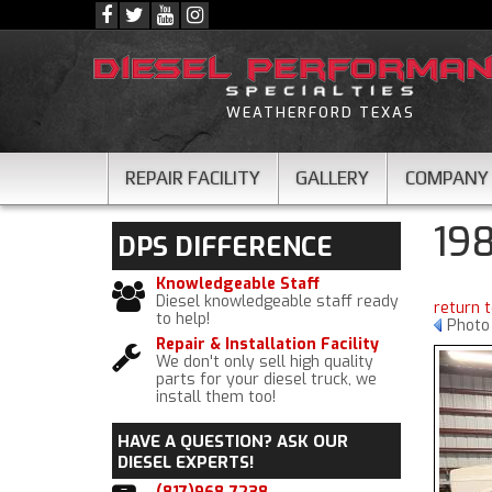
WEATHERFORD TEXAS
REPAIR FACILITY
GALLERY
COMPANY
19
DPS
DIFFERENCE
Knowledgeable Staff
Diesel knowledgeable staff ready
return 
to help!
Photo
Repair & Installation Facility
We don't only sell high quality
parts for your diesel truck, we
install them too!
HAVE A QUESTION?
ASK OUR
DIESEL EXPERTS!