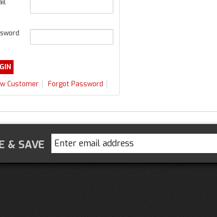
il
sword
w Customer
Forgot Password
E & SAVE