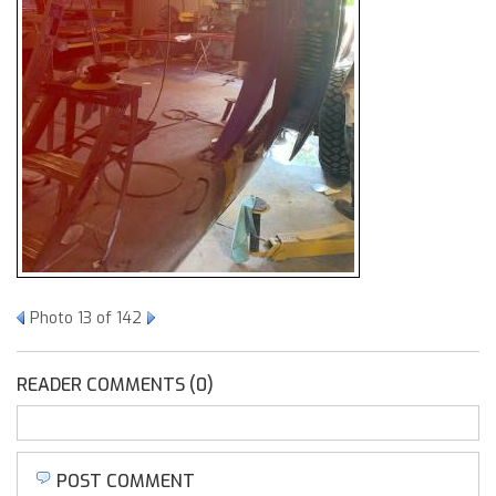
Photo 13 of 142
READER COMMENTS (0)
POST COMMENT