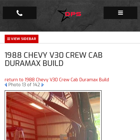
Repair Facility
1988 CHEVY V30 CREW CAB
Gallery
DURAMAX BUILD
Company
return to 1988 Chevy V30 Crew Cab Duramax Build
Photo 13 of 142