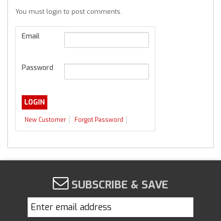
You must login to post comments.
Email
Password
New Customer
Forgot Password
SUBSCRIBE & SAVE