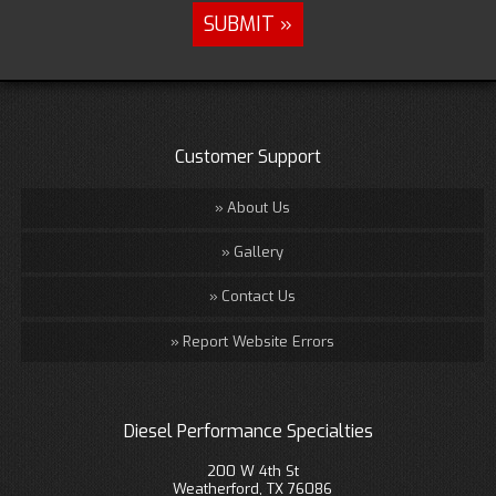
Customer Support
About Us
Gallery
Contact Us
Report Website Errors
Diesel Performance Specialties
200 W 4th St
Weatherford, TX 76086