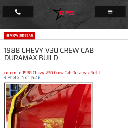
Repair Facility
1988 CHEVY V30 CREW CAB
Gallery
DURAMAX BUILD
Company
return to 1988 Chevy V30 Crew Cab Duramax Build
Photo 14 of 142