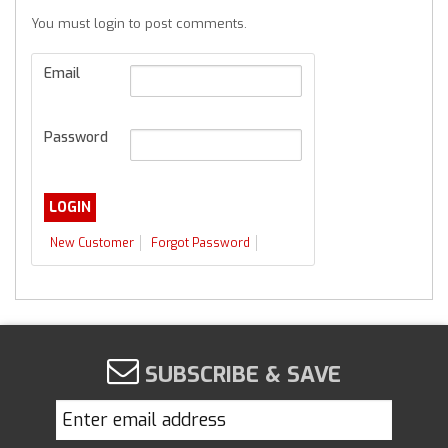
You must login to post comments.
Email
Password
New Customer
Forgot Password
SUBSCRIBE & SAVE