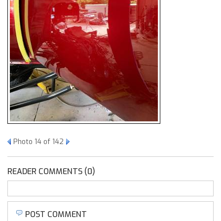
Photo 14 of 142
READER COMMENTS (0)
POST COMMENT