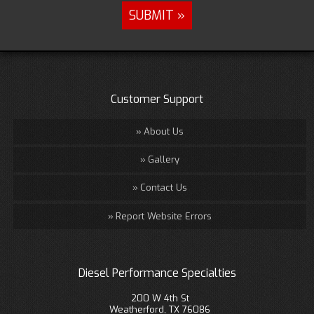
Customer Support
About Us
Gallery
Contact Us
Report Website Errors
Diesel Performance Specialties
200 W 4th St
Weatherford, TX 76086