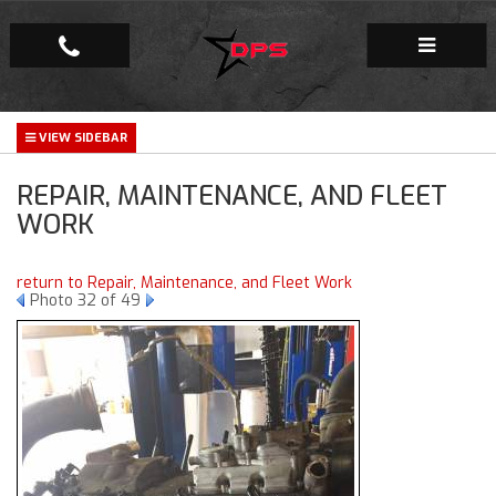
Repair Facility
REPAIR, MAINTENANCE, AND FLEET
Gallery
WORK
Company
return to Repair, Maintenance, and Fleet Work
Photo 32 of 49