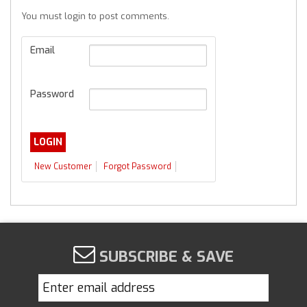
You must login to post comments.
Email
Password
New Customer
Forgot Password
SUBSCRIBE & SAVE