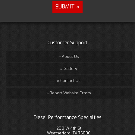
Customer Support
About Us
Gallery
Contact Us
Report Website Errors
Diesel Performance Specialties
200 W 4th St
Weatherford, TX 76086