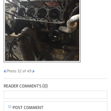
Photo 32 of 49
READER COMMENTS (0)
POST COMMENT