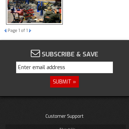
Page
1
of 1
SUBSCRIBE & SAVE
Customer Support