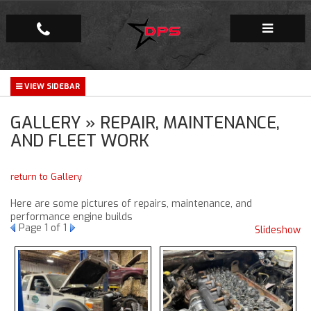
Repair Facility
GALLERY » REPAIR, MAINTENANCE,
Gallery
AND FLEET WORK
Company
return to Gallery
Here are some pictures of repairs, maintenance, and
performance engine builds
Page
1
of 1
Slideshow