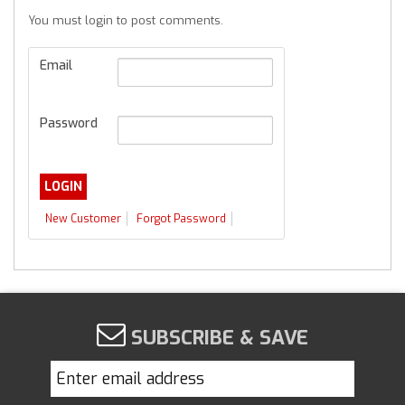
You must login to post comments.
Email
Password
New Customer
Forgot Password
SUBSCRIBE & SAVE