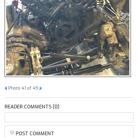
Photo 41 of 49
READER COMMENTS (0)
POST COMMENT