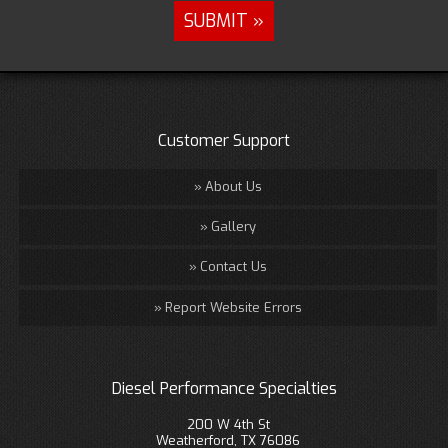
Customer Support
About Us
Gallery
Contact Us
Report Website Errors
Diesel Performance Specialties
200 W 4th St
Weatherford, TX 76086