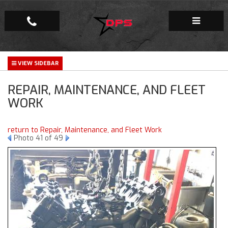
Repair Facility
REPAIR, MAINTENANCE, AND FLEET
Gallery
WORK
Company
return to Repair, Maintenance, and Fleet Work
Photo 41 of 49