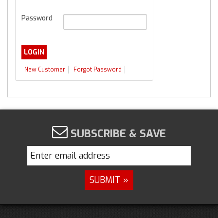
Password
New Customer
Forgot Password
SUBSCRIBE & SAVE