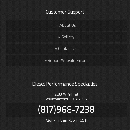
Customer Support
About Us
Gallery
Contact Us
Report Website Errors
Diesel Performance Specialties
200 W 4th St
Weatherford, TX 76086
(817)968-7238
Mon-Fri 8am-5pm CST