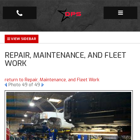
Repair Facility
REPAIR, MAINTENANCE, AND FLEET
Gallery
WORK
Company
return to Repair, Maintenance, and Fleet Work
Photo 49 of 49