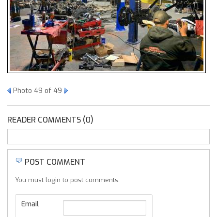
Photo 49 of 49
READER COMMENTS (0)
POST COMMENT
You must login to post comments.
Email