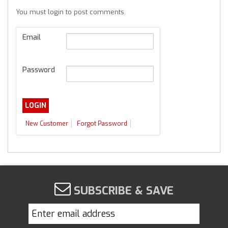
You must login to post comments.
Email
Password
New Customer
Forgot Password
SUBSCRIBE & SAVE