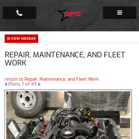
Repair Facility
REPAIR, MAINTENANCE, AND FLEET
Gallery
WORK
Company
return to Repair, Maintenance, and Fleet Work
Photo 7 of 49