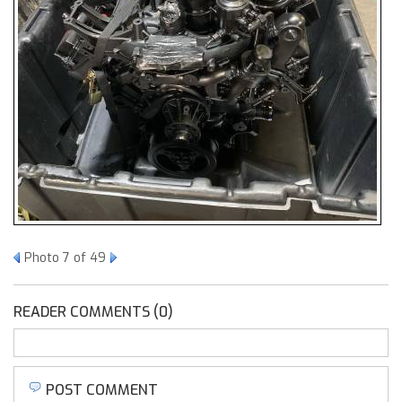
Photo 7 of 49
READER COMMENTS (0)
POST COMMENT