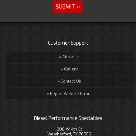
Customer Support
About Us
Gallery
Contact Us
Report Website Errors
Diesel Performance Specialties
200 W 4th St
Weatherford, TX 76086