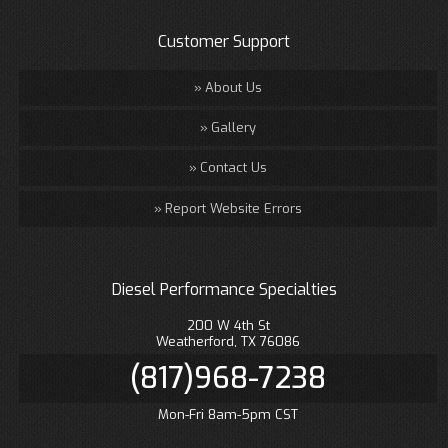
Customer Support
About Us
Gallery
Contact Us
Report Website Errors
Diesel Performance Specialties
200 W 4th St
Weatherford, TX 76086
(817)968-7238
Mon-Fri 8am-5pm CST