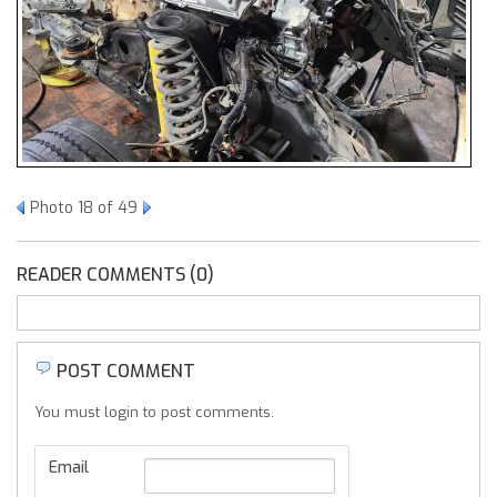
Photo 18 of 49
READER COMMENTS (0)
POST COMMENT
You must login to post comments.
Email