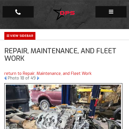
Repair Facility
REPAIR, MAINTENANCE, AND FLEET
Gallery
WORK
Company
return to Repair, Maintenance, and Fleet Work
Photo 18 of 49