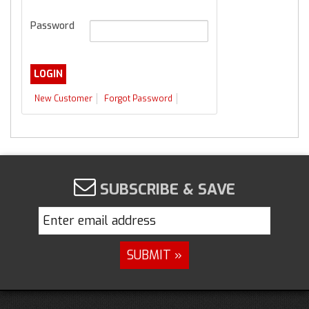
Password
New Customer
Forgot Password
SUBSCRIBE & SAVE