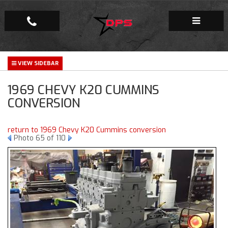
Repair Facility
1969 CHEVY K20 CUMMINS
Gallery
CONVERSION
Company
return to 1969 Chevy K20 Cummins conversion
Photo 65 of 110