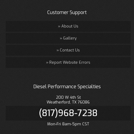
Customer Support
About Us
Gallery
Contact Us
Report Website Errors
Diesel Performance Specialties
200 W 4th St
Weatherford, TX 76086
(817)968-7238
Mon-Fri 8am-5pm CST