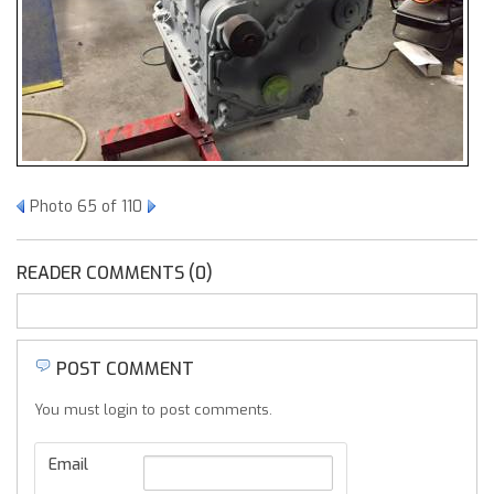
Photo 65 of 110
READER COMMENTS (0)
POST COMMENT
You must login to post comments.
Email