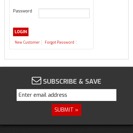
Password
New Customer
Forgot Password
SUBSCRIBE & SAVE