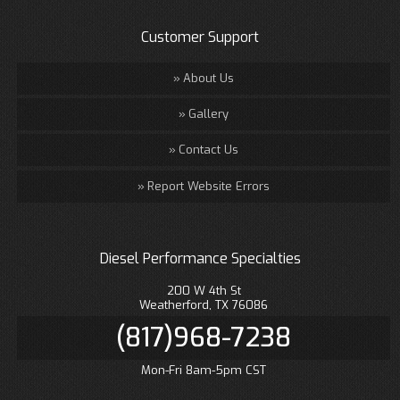
Customer Support
About Us
Gallery
Contact Us
Report Website Errors
Diesel Performance Specialties
200 W 4th St
Weatherford, TX 76086
(817)968-7238
Mon-Fri 8am-5pm CST