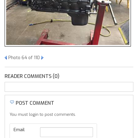
Photo 64 of 110
READER COMMENTS (0)
POST COMMENT
You must login to post comments.
Email