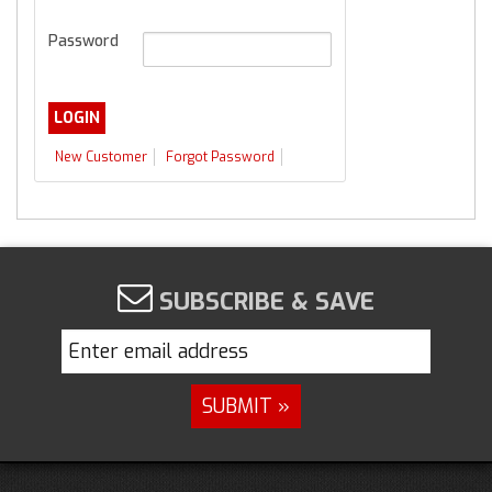
Password
New Customer
Forgot Password
SUBSCRIBE & SAVE