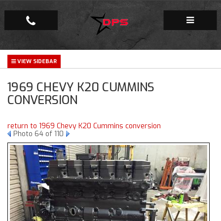
Repair Facility
1969 CHEVY K20 CUMMINS
Gallery
CONVERSION
Company
return to 1969 Chevy K20 Cummins conversion
Photo 64 of 110