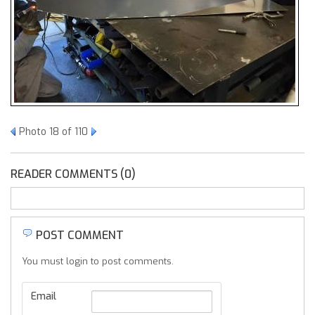
Photo 18 of 110
READER COMMENTS (0)
POST COMMENT
You must login to post comments.
Email