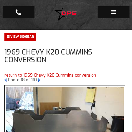
Repair Facility
1969 CHEVY K20 CUMMINS
Gallery
CONVERSION
Company
return to 1969 Chevy K20 Cummins conversion
Photo 18 of 110