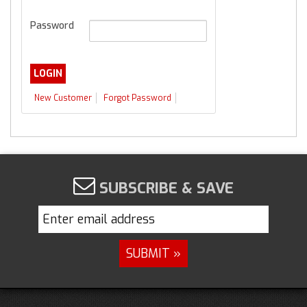
Password
New Customer
Forgot Password
SUBSCRIBE & SAVE