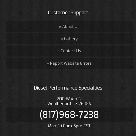
Customer Support
About Us
Gallery
Contact Us
Report Website Errors
Diesel Performance Specialties
200 W 4th St
Weatherford, TX 76086
(817)968-7238
Mon-Fri 8am-5pm CST