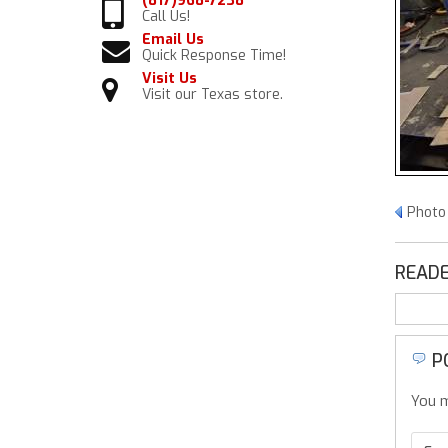
(817)968-7238
Call Us!
Email Us
Quick Response Time!
Visit Us
Visit our Texas store.
Photo 
READE
P
You m