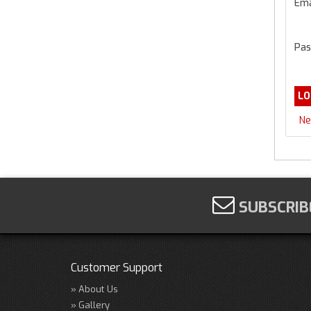
Ema
Pas
Ne
SUBSCRIB
Customer Support
About Us
Gallery