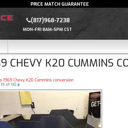
PRICE MATCH GUARANTEE
(817)968-7238
MON-FRI 8AM-5PM CST
69 CHEVY K20 CUMMINS C
to 1969 Chevy K20 Cummins conversion
19 of 110