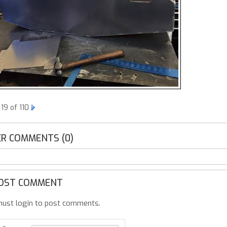
19 of 110
R COMMENTS (0)
OST COMMENT
ust login to post comments.