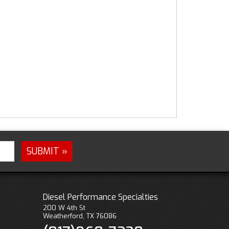
Diesel Performance Specialties
200 W 4th St
Weatherford, TX 76086