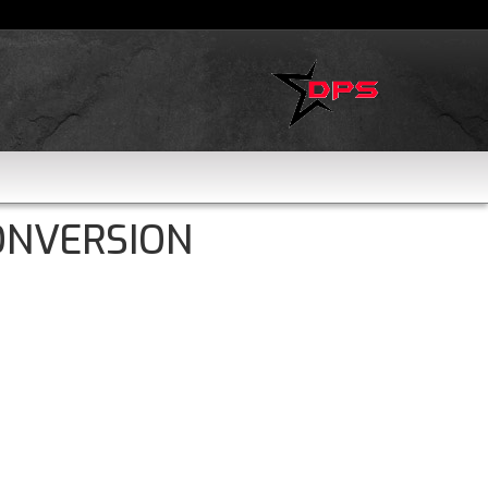
ONVERSION