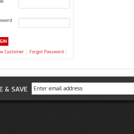
il
sword
w Customer
Forgot Password
E & SAVE