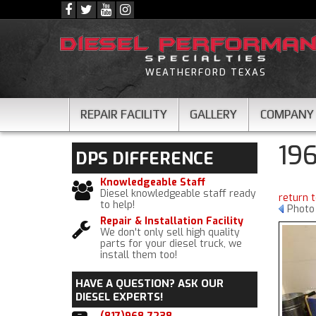
WEATHERFORD TEXAS
REPAIR FACILITY
GALLERY
COMPANY
19
DPS
DIFFERENCE
Knowledgeable Staff
Diesel knowledgeable staff ready
return 
to help!
Photo 
Repair & Installation Facility
We don't only sell high quality
parts for your diesel truck, we
install them too!
HAVE A QUESTION?
ASK OUR
DIESEL EXPERTS!