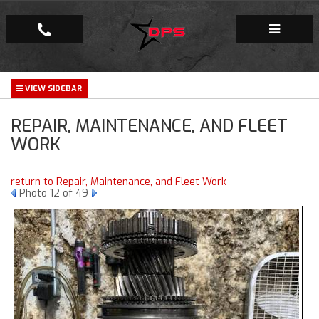
Repair Facility
REPAIR, MAINTENANCE, AND FLEET
Gallery
WORK
Company
return to Repair, Maintenance, and Fleet Work
Photo 12 of 49