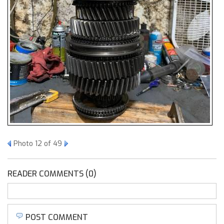
Photo 12 of 49
READER COMMENTS (0)
POST COMMENT