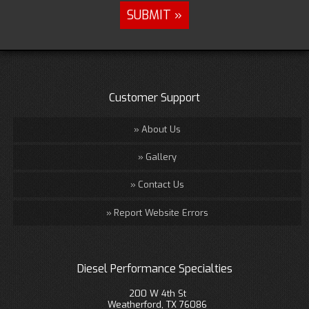
Customer Support
About Us
Gallery
Contact Us
Report Website Errors
Diesel Performance Specialties
200 W 4th St
Weatherford, TX 76086