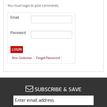
You must login to post comments.
Email
Password
New Customer
Forgot Password
SUBSCRIBE & SAVE