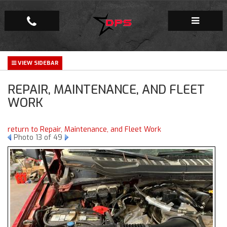
Repair Facility
REPAIR, MAINTENANCE, AND FLEET
Gallery
WORK
Company
return to Repair, Maintenance, and Fleet Work
Photo 13 of 49