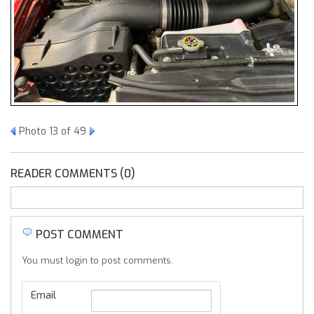
Photo 13 of 49
READER COMMENTS (0)
POST COMMENT
You must login to post comments.
Email