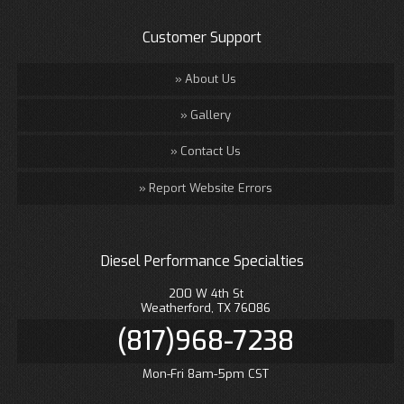
Customer Support
About Us
Gallery
Contact Us
Report Website Errors
Diesel Performance Specialties
200 W 4th St
Weatherford, TX 76086
(817)968-7238
Mon-Fri 8am-5pm CST