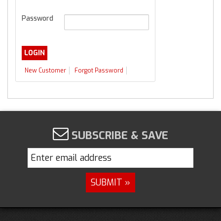
Password
New Customer
Forgot Password
SUBSCRIBE & SAVE